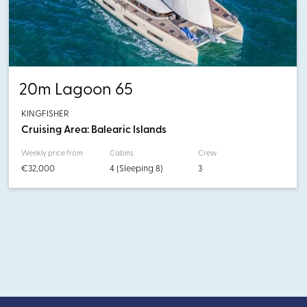
20m Lagoon 65
KINGFISHER
Cruising Area: Balearic Islands
Weekly price from
Cabins
Crew
€32,000
4 (Sleeping 8)
3