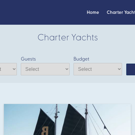
Home
Charter Yach
Charter Yachts
Guests
Budget