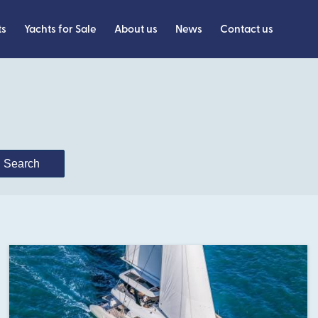
ts
Yachts for Sale
About us
News
Contact us