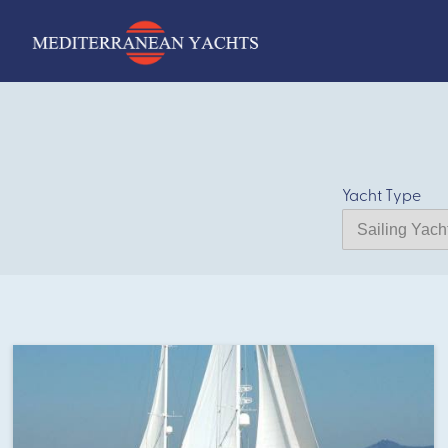
Yacht Type