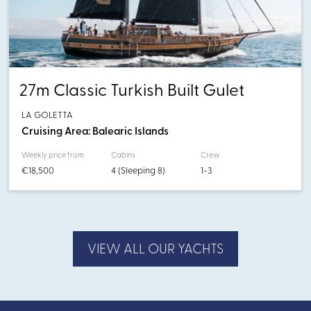
27m Classic Turkish Built Gulet
LA GOLETTA
Cruising Area: Balearic Islands
Weekly price from
Cabins
Crew
€18,500
4 (Sleeping 8)
1-3
VIEW ALL OUR YACHTS