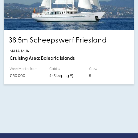
38.5m Scheepswerf Friesland
MATA MUA
Cruising Area: Balearic Islands
Weekly price from
Cabins
Crew
€50,000
4 (Sleeping 9)
5